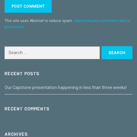
This site uses Akismet to reduce spam.
Learn how your comment data is
processed
.
Search
for:
RECENT POSTS
Our Capstone presentation happening in less than three weeks!
RECENT COMMENTS
ARCHIVES