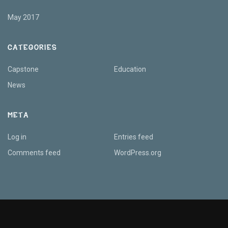
May 2017
CATEGORIES
Capstone
Education
News
META
Log in
Entries feed
Comments feed
WordPress.org