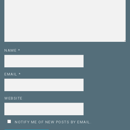
NAME
*
EMAIL
*
WEBSITE
NOTIFY ME OF NEW POSTS BY EMAIL.