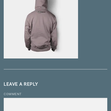
LEAVE A REPLY
COMMENT