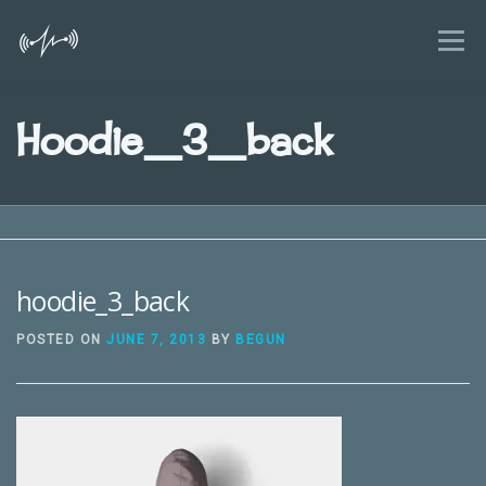
Skip
to
Menu
content
HOME
FEATURES
BLOG
Hoodie_3_back
KIDS AND SMARTPHONES GUIDE
NEWS
FAQ
ABOUT
CONTACT
hoodie_3_back
POSTED ON
JUNE 7, 2013
BY
BEGUN