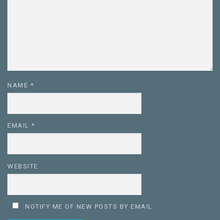
NAME
*
EMAIL
*
WEBSITE
NOTIFY ME OF NEW POSTS BY EMAIL.