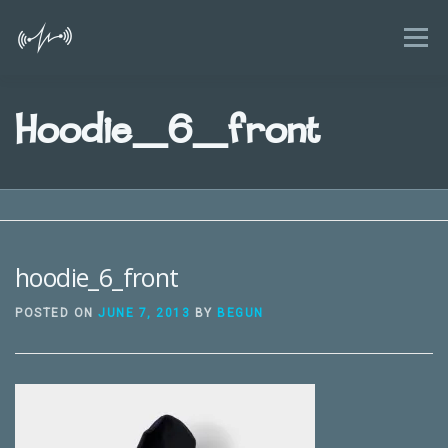
Skip
to
Menu
content
HOME
FEATURES
BLOG
Hoodie_6_front
KIDS AND SMARTPHONES GUIDE
NEWS
FAQ
ABOUT
CONTACT
hoodie_6_front
POSTED ON
JUNE 7, 2013
BY
BEGUN