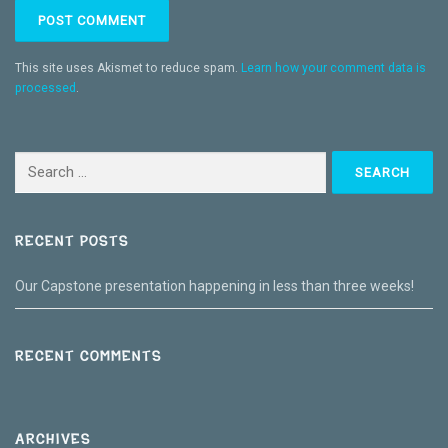
This site uses Akismet to reduce spam.
Learn how your comment data is
processed
.
Search
for:
RECENT POSTS
Our Capstone presentation happening in less than three weeks!
RECENT COMMENTS
ARCHIVES