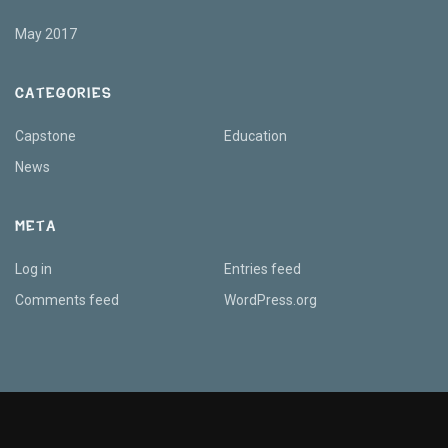
May 2017
CATEGORIES
Capstone
Education
News
META
Log in
Entries feed
Comments feed
WordPress.org