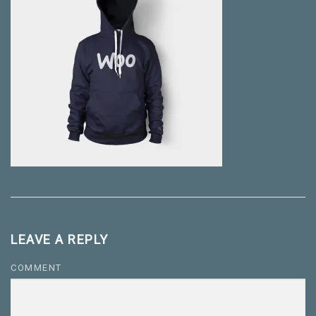
LEAVE A REPLY
COMMENT