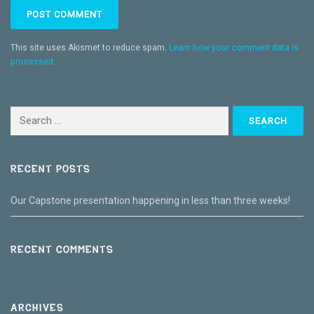
This site uses Akismet to reduce spam.
Learn how your comment data is
processed
.
Search
for:
RECENT POSTS
Our Capstone presentation happening in less than three weeks!
RECENT COMMENTS
ARCHIVES