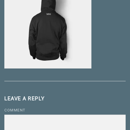
LEAVE A REPLY
COMMENT