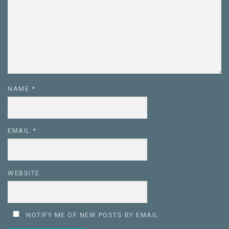
NAME
*
EMAIL
*
WEBSITE
NOTIFY ME OF NEW POSTS BY EMAIL.