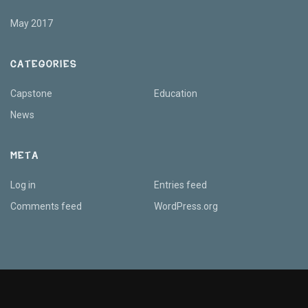
May 2017
CATEGORIES
Capstone
Education
News
META
Log in
Entries feed
Comments feed
WordPress.org