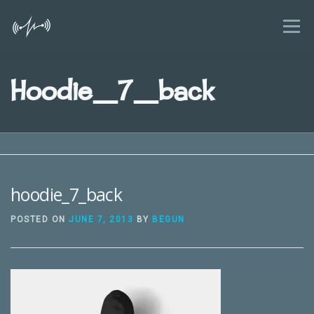
Skip
to
Menu
content
HOME
FEATURES
BLOG
Hoodie_7_back
KIDS AND SMARTPHONES GUIDE
NEWS
FAQ
ABOUT
CONTACT
hoodie_7_back
POSTED ON
JUNE 7, 2013
BY
BEGUN